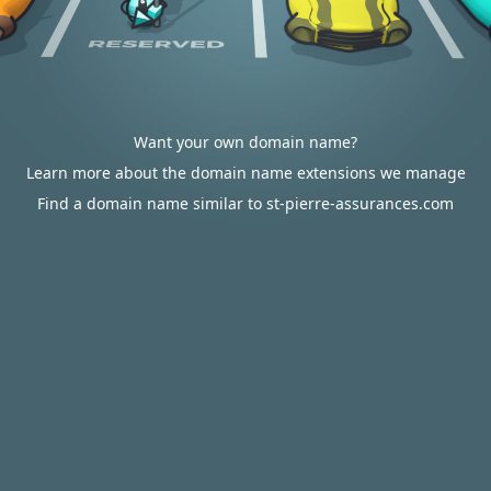
Want your own domain name?
Learn more about the domain name extensions we manage
Find a domain name similar to st-pierre-assurances.com