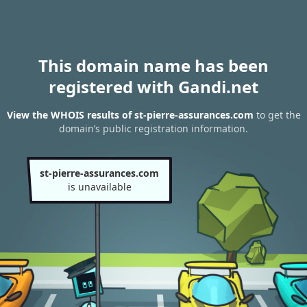
This domain name has been
registered with Gandi.net
View the WHOIS results of st-pierre-assurances.com
to get the
domain’s public registration information.
st-pierre-assurances.com
is unavailable